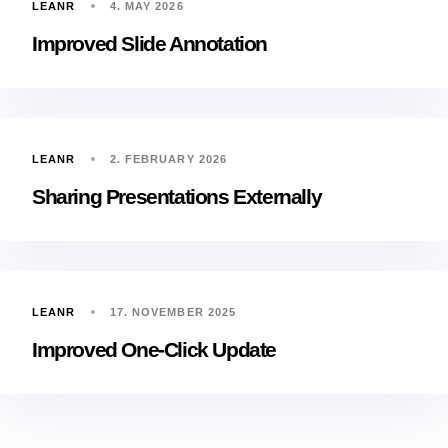
LEANR
4. MAY 2026
Improved Slide Annotation
LEANR
2. FEBRUARY 2026
Sharing Presentations Externally
LEANR
17. NOVEMBER 2025
Improved One-Click Update