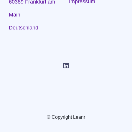
Impressum
60389 Frankfurt am
Main
Deutschland
© Copyright Leanr