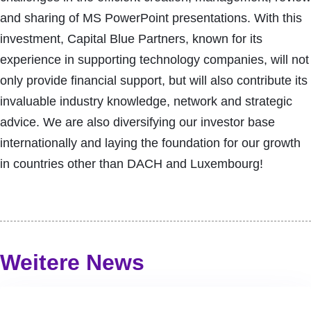
and sharing of MS PowerPoint presentations. With this
investment, Capital Blue Partners, known for its
experience in supporting technology companies, will not
only provide financial support, but will also contribute its
invaluable industry knowledge, network and strategic
advice. We are also diversifying our investor base
internationally and laying the foundation for our growth
in countries other than DACH and Luxembourg!
Weitere News