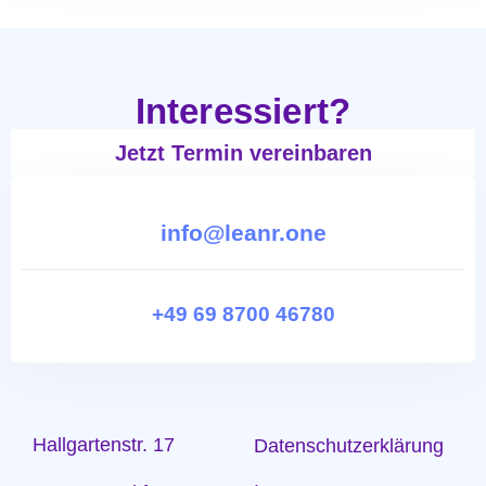
Interessiert?
Jetzt Termin vereinbaren
info@leanr.one
+49 69 8700 46780
Hallgartenstr. 17
Datenschutzerklärung