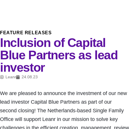
FEATURE RELEASES
Inclusion of Capital
Blue Partners as lead
investor
Leanr
24.08.23
We are pleased to announce the investment of our new
lead investor Capital Blue Partners as part of our
second closing! The Netherlands-based Single Family
Office will support Leanr in our mission to solve key
challenges in the efficient creation, management, review