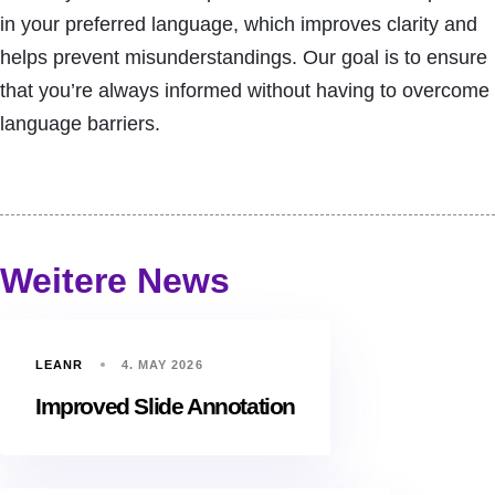
in your preferred language, which improves clarity and
helps prevent misunderstandings. Our goal is to ensure
that you’re always informed without having to overcome
language barriers.
Weitere News
LEANR
4. MAY 2026
Improved Slide Annotation