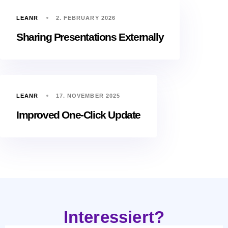
LEANR
2. FEBRUARY 2026
Sharing Presentations Externally
LEANR
17. NOVEMBER 2025
Improved One-Click Update
Interessiert?