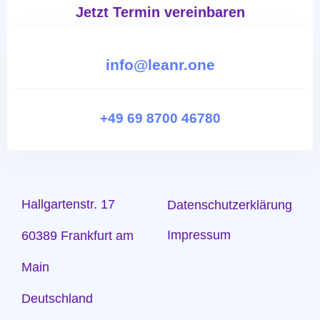
Jetzt Termin vereinbaren
info@leanr.one
+49 69 8700 46780
Hallgartenstr. 17
Datenschutzerklärung
Impressum
60389 Frankfurt am
Main
Deutschland