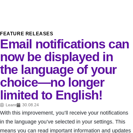
FEATURE RELEASES
Email notifications can
now be displayed in
the language of your
choice—no longer
limited to English!
Leanr
30.08.24
With this improvement, you’ll receive your notifications
in the language you’ve selected in your settings. This
means you can read important information and updates