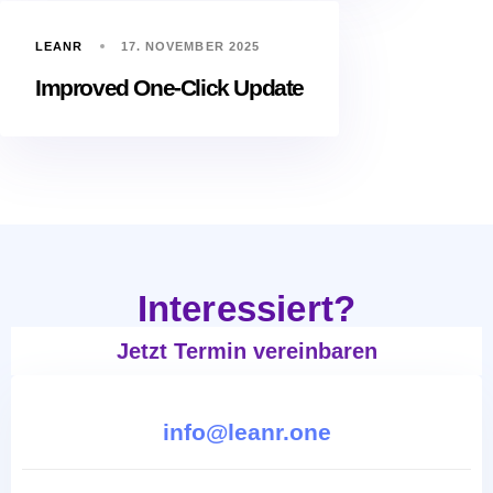
LEANR
17. NOVEMBER 2025
Improved One-Click Update
Interessiert?
Jetzt Termin vereinbaren
info@leanr.one