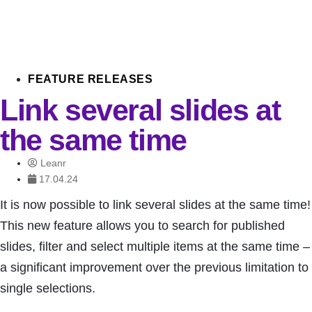
FEATURE RELEASES
Link several slides at
the same time
Leanr
17.04.24
It is now possible to link several slides at the same time!
This new feature allows you to search for published
slides, filter and select multiple items at the same time –
a significant improvement over the previous limitation to
single selections.