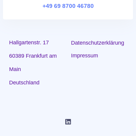
+49 69 8700 46780
Hallgartenstr. 17
Datenschutzerklärung
Impressum
60389 Frankfurt am
Main
Deutschland