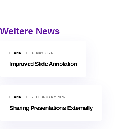
Weitere News
LEANR
4. MAY 2026
Improved Slide Annotation
LEANR
2. FEBRUARY 2026
Sharing Presentations Externally