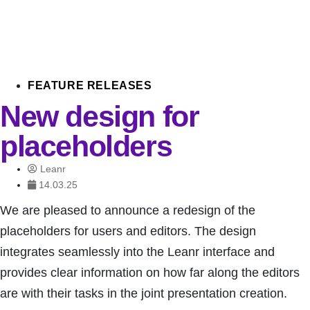
FEATURE RELEASES
New design for
placeholders
Leanr
14.03.25
We are pleased to announce a redesign of the
placeholders for users and editors. The design
integrates seamlessly into the Leanr interface and
provides clear information on how far along the editors
are with their tasks in the joint presentation creation.