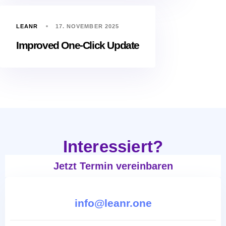
LEANR
17. NOVEMBER 2025
Improved One-Click Update
Interessiert?
Jetzt Termin vereinbaren
info@leanr.one