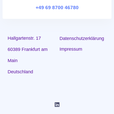
+49 69 8700 46780
Hallgartenstr. 17
Datenschutzerklärung
Impressum
60389 Frankfurt am
Main
Deutschland