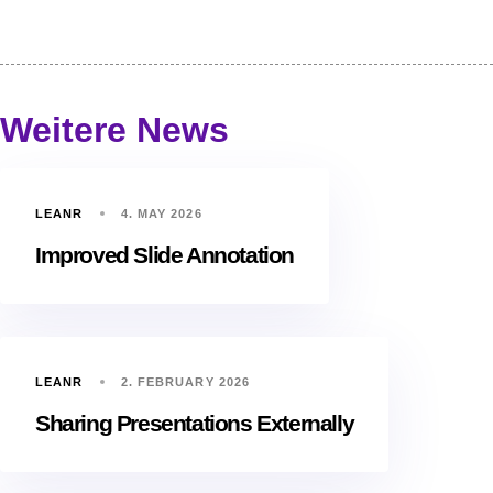
Weitere News
LEANR
4. MAY 2026
Improved Slide Annotation
LEANR
2. FEBRUARY 2026
Sharing Presentations Externally