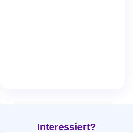
Give us a call.
info@leanr.one
Write us an email.
@Leanr
Or contact us on LinkedIn.
Interessiert?