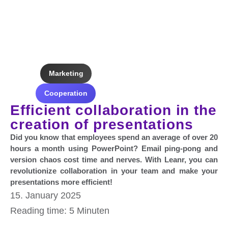
Marketing
Cooperation
Efficient collaboration in the
creation of presentations
Did you know that employees spend an average of over 20
hours a month using PowerPoint? Email ping-pong and
version chaos cost time and nerves. With Leanr, you can
revolutionize collaboration in your team and make your
presentations more efficient!
15. January 2025
Reading time: 5 Minuten