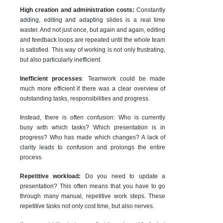
High creation and administration costs:
Constantly
adding, editing and adapting slides is a real time
waster. And not just once, but again and again, editing
and feedback loops are repeated until the whole team
is satisfied. This way of working is not only frustrating,
but also particularly inefficient.
Inefficient processes
: Teamwork could be made
much more efficient if there was a clear overview of
outstanding tasks, responsibilities and progress.
Instead, there is often confusion: Who is currently
busy with which tasks? Which presentation is in
progress? Who has made which changes? A lack of
clarity leads to confusion and prolongs the entire
process.
Repetitive workload:
Do you need to update a
presentation? This often means that you have to go
through many manual, repetitive work steps. These
repetitive tasks not only cost time, but also nerves.