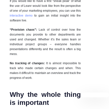
If you would like to have a first “sneak peak” of what
the use of Leanr would look like from the perspective
of one of your marketing employees, you can use this
interactive demo
to gain an initial insight into the
software live.
“Provision chaos”:
Lack of control over how the
documents you provide to other departments are
used and changed. Whether it’s the sales team or
individual project groups – everyone handles
presentations differently and the result is often a big
mess.
No tracking of changes:
It is almost impossible to
track who made certain changes and when. This
makes it difficult to maintain an overview and track the
progress of work.
Why the whole thing
is important