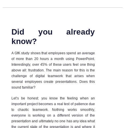
Did you already
know?
A GfK study shows that employees spend an average
of more than 20 hours a month using PowerPoint.
Interestingly, over 45% of these users feel one thing
above all: frustration. The main reason for this is the
challenge of digital teamwork that arises when
several employees create presentations. Does this
sound familiar?
Let’s be honest: you know the feeling when an
important project becomes a real test of patience due
to chaotic teamwork. Nothing works smoothly,
everyone is working on a different version of the
presentation and ultimately no one has any idea what
the current state of the presentation is and where it