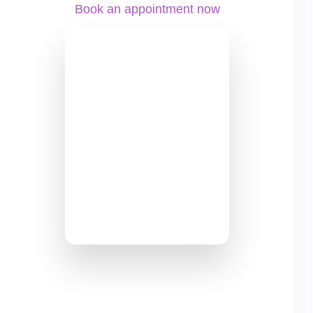
Book an appointment now
+49 69 8700 46780