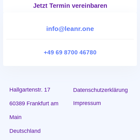
Jetzt Termin vereinbaren
info@leanr.one
+49 69 8700 46780
Hallgartenstr. 17
Datenschutzerklärung
Impressum
60389 Frankfurt am
Main
Deutschland