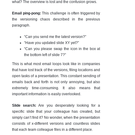
what? The overview is lost and the confusion grows.
Email ping-pong:
This challenge
is often triggered by
the versioning chaos described in the previous
paragraph.
“Can you send me the latest version?”
“Have you updated slide XY yet?”
“Can you please swap the icon in the box at
the bottom left of slide 7?”
This is what most email loops look like in companies
that have lost track of the versions, filing locations and
open tasks of a presentation. This constant sending of
emails back and forth is not only annoying, but also
extremely time-consuming. It also means that
important information is easily overlooked.
Slide search:
Are you desperately looking for a
specific slide that your colleague has created, but
simply can’t find it? No wonder, when the presentation
consists of x-different versions and countless slides
that each team colleague files in a different place.