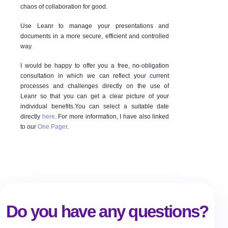
chaos of collaboration for good.
Use Leanr to manage your presentations and
documents in a more secure, efficient and controlled
way.
I would be happy to offer you a free, no-obligation
consultation in which we can reflect your current
processes and challenges directly on the use of
Leanr so that you can get a clear picture of your
individual benefits.You can select a suitable date
directly
here
. For more information, I have also linked
to our
One Pager
.
Do you have any questions?