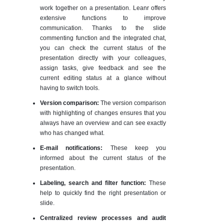
work together on a presentation. Leanr offers
extensive functions to improve
communication. Thanks to the slide
commenting function and the integrated chat,
you can check the current status of the
presentation directly with your colleagues,
assign tasks, give feedback and see the
current editing status at a glance without
having to switch tools.
Version comparison:
The version comparison
with highlighting of changes ensures that you
always have an overview and can see exactly
who has changed what.
E-mail notifications:
These keep you
informed about the current status of the
presentation.
Labeling, search and filter function:
These
help to quickly find the right presentation or
slide.
Centralized review processes and audit