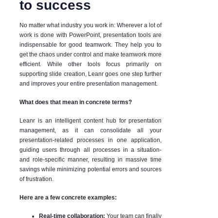
to success
No matter what industry you work in: Wherever a lot of
work is done with PowerPoint, presentation tools are
indispensable for good teamwork. They help you to
get the chaos under control and make teamwork more
efficient. While other tools focus primarily on
supporting slide creation, Leanr goes one step further
and improves your entire presentation management.
What does that mean in concrete terms?
Leanr is an intelligent content hub for presentation
management, as it can consolidate all your
presentation-related processes in one application,
guiding users through all processes in a situation-
and role-specific manner, resulting in massive time
savings while minimizing potential errors and sources
of frustration.
Here are a few concrete examples:
Real-time collaboration:
Your team can finally