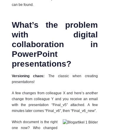
can be found.
What’s the problem
with digital
collaboration in
PowerPoint
presentations?
Versioning chaos:
The classic when creating
presentations!
A few changes from colleague X and here’s another
change from colleague Y and you receive an email
with the presentation “Final_v5” attached. A few
minutes later comes “Final_v6”, then “Final_v6_new”.
Which document is the right
one now? Who changed