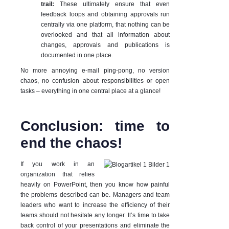
trail:
These
ultimately ensure that even
feedback loops and obtaining approvals run
centrally via one platform, that nothing can be
overlooked and that all information about
changes, approvals and publications is
documented in one place.
No more annoying e-mail ping-pong, no version
chaos, no confusion about responsibilities or open
tasks – everything in one central place at a glance!
Conclusion: time to
end the chaos!
If you work in an
organization that relies
heavily on PowerPoint, then you know how painful
the problems described can be. Managers and team
leaders who want to increase the efficiency of their
teams should not hesitate any longer. It’s time to take
back control of your presentations and eliminate the