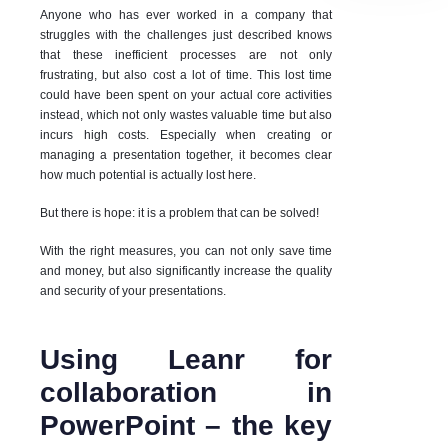
Anyone who has ever worked in a company that
struggles with the challenges just described knows
that these inefficient processes are not only
frustrating, but also cost a lot of time. This lost time
could have been spent on your actual core activities
instead, which not only wastes valuable time but also
incurs high costs. Especially when creating or
managing a presentation together, it becomes clear
how much potential is actually lost here.
But there is hope: it is a problem that can be solved!
With the right measures, you can not only save time
and money, but also significantly increase the quality
and security of your presentations.
Using Leanr for
collaboration in
PowerPoint – the key