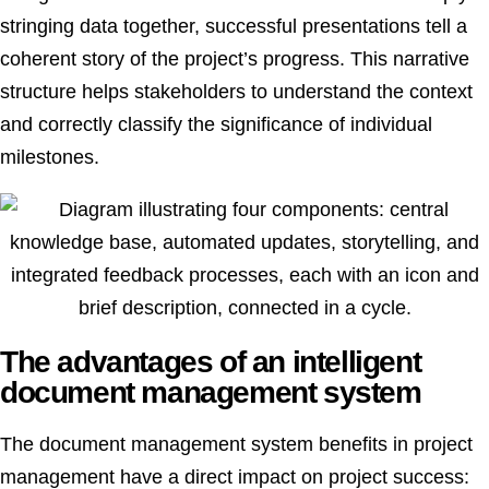
stringing data together, successful presentations tell a
coherent story of the project’s progress. This narrative
structure helps stakeholders to understand the context
and correctly classify the significance of individual
milestones.
The advantages of an intelligent
document management system
The document management system benefits in project
management have a direct impact on project success: