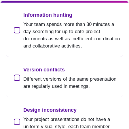
Information hunting
Your team spends more than 30 minutes a
day searching for up-to-date project
documents as well as inefficient coordination
and collaborative activities.
Version conflicts
Different versions of the same presentation
are regularly used in meetings.
Design inconsistency
Your project presentations do not have a
uniform visual style, each team member