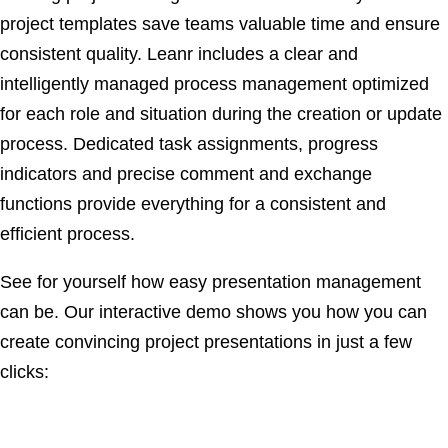
project templates save teams valuable time and ensure
consistent quality. Leanr includes a clear and
intelligently managed process management optimized
for each role and situation during the creation or update
process. Dedicated task assignments, progress
indicators and precise comment and exchange
functions provide everything for a consistent and
efficient process.
See for yourself how easy presentation management
can be. Our interactive demo shows you how you can
create convincing project presentations in just a few
clicks: