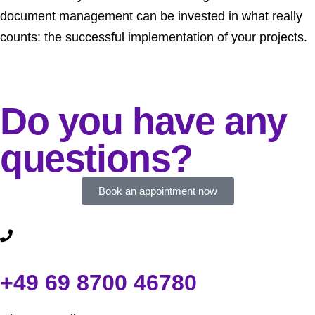
document management can be invested in what really
counts: the successful implementation of your projects.
Do you have any
questions?
Book an appointment now
+49 69 8700 46780