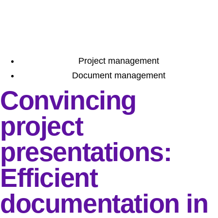
Project management
Document management
Convincing
project
presentations:
Efficient
documentation in