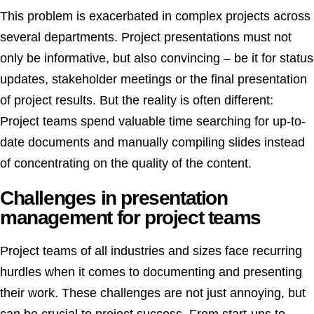
This problem is exacerbated in complex projects across
several departments. Project presentations must not
only be informative, but also convincing – be it for status
updates, stakeholder meetings or the final presentation
of project results. But the reality is often different:
Project teams spend valuable time searching for up-to-
date documents and manually compiling slides instead
of concentrating on the quality of the content.
Challenges in presentation
management for project teams
Project teams of all industries and sizes face recurring
hurdles when it comes to documenting and presenting
their work. These challenges are not just annoying, but