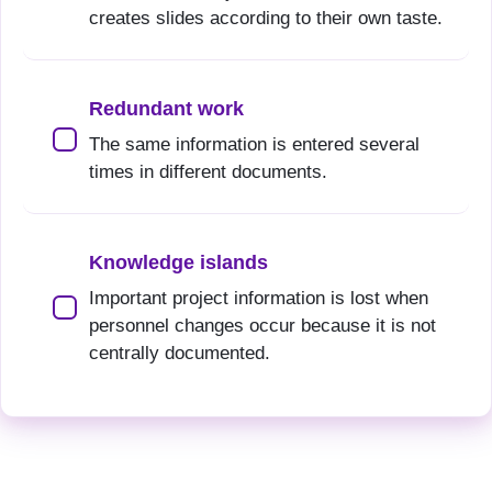
creates slides according to their own taste.
Redundant work
The same information is entered several
times in different documents.
Knowledge islands
Important project information is lost when
personnel changes occur because it is not
centrally documented.