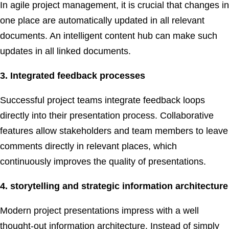
In agile project management, it is crucial that changes in
one place are automatically updated in all relevant
documents. An intelligent content hub can make such
updates in all linked documents.
3. Integrated feedback processes
Successful project teams integrate feedback loops
directly into their presentation process. Collaborative
features allow stakeholders and team members to leave
comments directly in relevant places, which
continuously improves the quality of presentations.
4. storytelling and strategic information architecture
Modern project presentations impress with a well
thought-out information architecture. Instead of simply