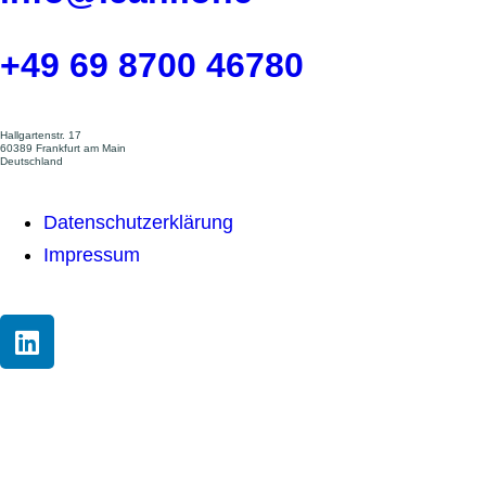
+49 69 8700 46780
Hallgartenstr. 17
60389 Frankfurt am Main
Deutschland
Datenschutzerklärung
Impressum