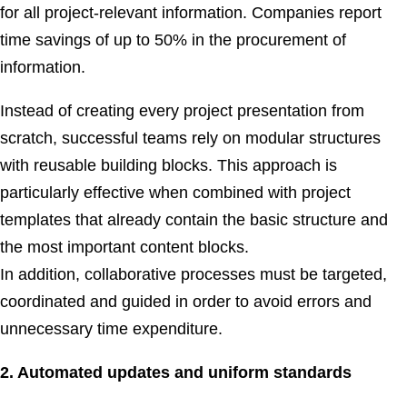
for all project-relevant information. Companies report
time savings of up to 50% in the procurement of
information.
Instead of creating every project presentation from
scratch, successful teams rely on modular structures
with reusable building blocks. This approach is
particularly effective when combined with project
templates that already contain the basic structure and
the most important content blocks.
In addition, collaborative processes must be targeted,
coordinated and guided in order to avoid errors and
unnecessary time expenditure.
2. Automated updates and uniform standards