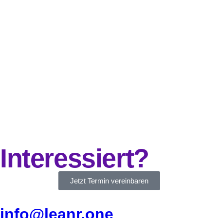
Interessiert?
Jetzt Termin vereinbaren
info@leanr.one