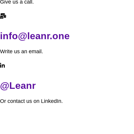
Give us a call.
info@leanr.one
Write us an email.
@Leanr
Or contact us on LinkedIn.