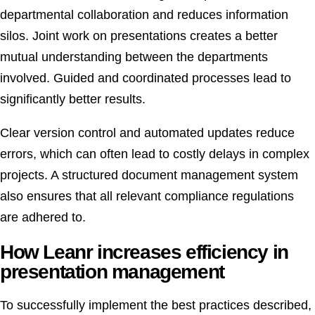
departmental collaboration and reduces information
silos. Joint work on presentations creates a better
mutual understanding between the departments
involved. Guided and coordinated processes lead to
significantly better results.
Clear version control and automated updates reduce
errors, which can often lead to costly delays in complex
projects. A structured document management system
also ensures that all relevant compliance regulations
are adhered to.
How Leanr increases efficiency in
presentation management
To successfully implement the best practices described,