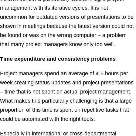
management with its iterative cycles. It is not
uncommon for outdated versions of presentations to be
shown in meetings because the latest version could not
be found or was on the wrong computer – a problem
that many project managers know only too well.
Time expenditure and consistency problems
Project managers spend an average of 4-5 hours per
week creating status updates and project presentations
– time that is not spent on actual project management.
What makes this particularly challenging is that a large
proportion of this time is spent on repetitive tasks that
could be automated with the right tools.
Especially in international or cross-departmental