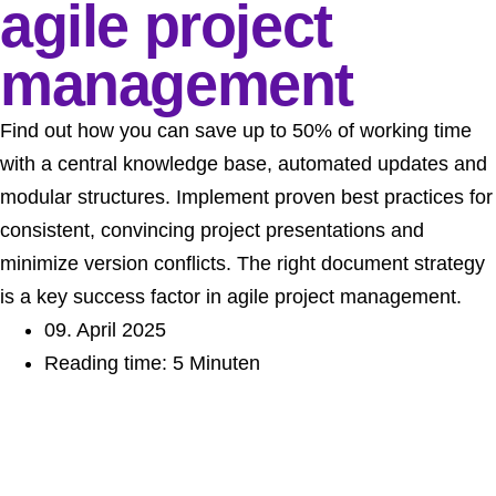
agile project
management
Find out how you can save up to 50% of working time
with a central knowledge base, automated updates and
modular structures. Implement proven best practices for
consistent, convincing project presentations and
minimize version conflicts. The right document strategy
is a key success factor in agile project management.
09. April 2025
Reading time: 5 Minuten