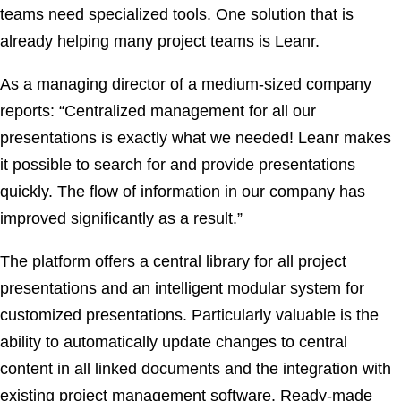
teams need specialized tools. One solution that is
already helping many project teams is Leanr.
As a managing director of a medium-sized company
reports: “Centralized management for all our
presentations is exactly what we needed! Leanr makes
it possible to search for and provide presentations
quickly. The flow of information in our company has
improved significantly as a result.”
The platform offers a central library for all project
presentations and an intelligent modular system for
customized presentations. Particularly valuable is the
ability to automatically update changes to central
content in all linked documents and the integration with
existing project management software. Ready-made