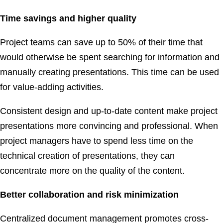
Time savings and higher quality
Project teams can save up to 50% of their time that
would otherwise be spent searching for information and
manually creating presentations. This time can be used
for value-adding activities.
Consistent design and up-to-date content make project
presentations more convincing and professional. When
project managers have to spend less time on the
technical creation of presentations, they can
concentrate more on the quality of the content.
Better collaboration and risk minimization
Centralized document management promotes cross-