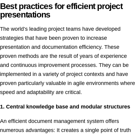
Best practices for efficient project
presentations
The world’s leading project teams have developed
strategies that have been proven to increase
presentation and documentation efficiency. These
proven methods are the result of years of experience
and continuous improvement processes. They can be
implemented in a variety of project contexts and have
proven particularly valuable in agile environments where
speed and adaptability are critical.
1. Central knowledge base and modular structures
An efficient document management system offers
numerous advantages: It creates a single point of truth