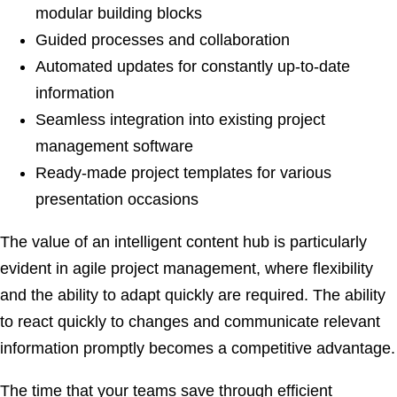
modular building blocks
Guided processes and collaboration
Automated updates for constantly up-to-date
information
Seamless integration into existing project
management software
Ready-made project templates for various
presentation occasions
The value of an intelligent content hub is particularly
evident in agile project management, where flexibility
and the ability to adapt quickly are required. The ability
to react quickly to changes and communicate relevant
information promptly becomes a competitive advantage.
The time that your teams save through efficient