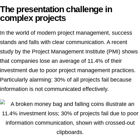
The presentation challenge in
complex projects
In the world of modern project management, success
stands and falls with clear communication. A recent
study by the Project Management Institute (PMI) shows
that companies lose an average of 11.4% of their
investment due to poor project management practices.
Particularly alarming: 30% of all projects fail because
information is not communicated effectively.