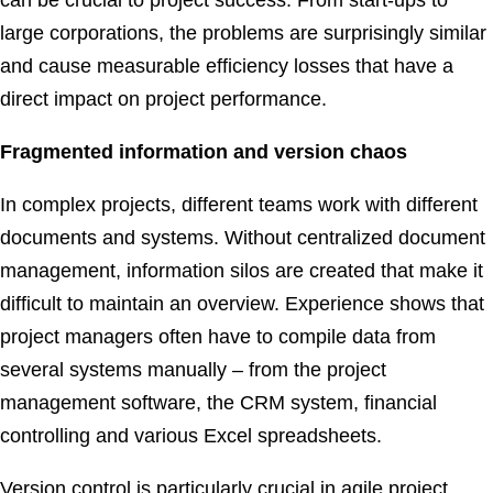
can be crucial to project success. From start-ups to
large corporations, the problems are surprisingly similar
and cause measurable efficiency losses that have a
direct impact on project performance.
Fragmented information and version chaos
In complex projects, different teams work with different
documents and systems. Without centralized document
management, information silos are created that make it
difficult to maintain an overview. Experience shows that
project managers often have to compile data from
several systems manually – from the project
management software, the CRM system, financial
controlling and various Excel spreadsheets.
Version control is particularly crucial in agile project