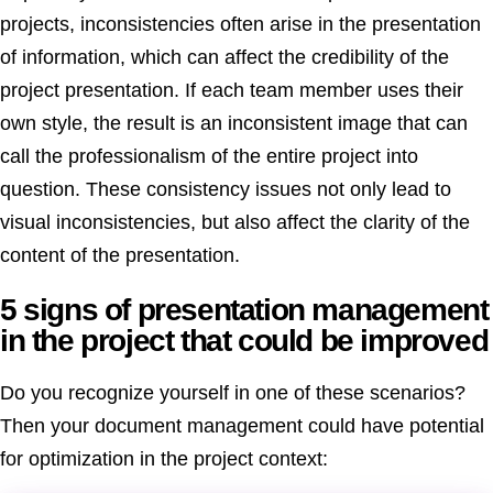
projects, inconsistencies often arise in the presentation
of information, which can affect the credibility of the
project presentation. If each team member uses their
own style, the result is an inconsistent image that can
call the professionalism of the entire project into
question. These consistency issues not only lead to
visual inconsistencies, but also affect the clarity of the
content of the presentation.
5 signs of presentation management
in the project that could be improved
Do you recognize yourself in one of these scenarios?
Then your document management could have potential
for optimization in the project context: