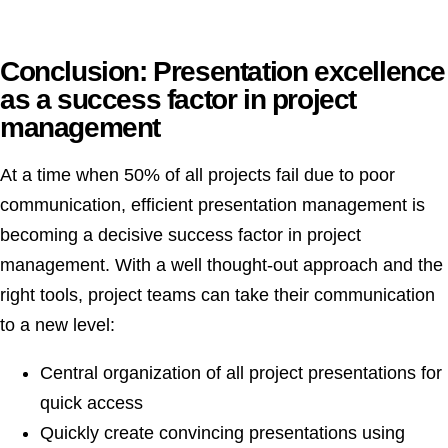
Conclusion: Presentation excellence
as a success factor in project
management
At a time when 50% of all projects fail due to poor
communication, efficient presentation management is
becoming a decisive success factor in project
management. With a well thought-out approach and the
right tools, project teams can take their communication
to a new level:
Central organization of all project presentations for
quick access
Quickly create convincing presentations using